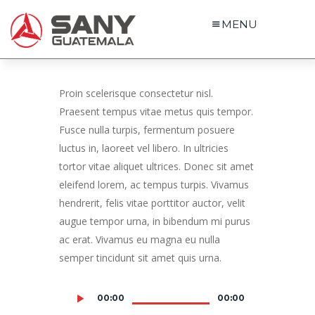
MENU
Proin scelerisque consectetur nisl.
Praesent tempus vitae metus quis tempor.
Fusce nulla turpis, fermentum posuere
luctus in, laoreet vel libero. In ultricies
tortor vitae aliquet ultrices. Donec sit amet
eleifend lorem, ac tempus turpis. Vivamus
hendrerit, felis vitae porttitor auctor, velit
augue tempor urna, in bibendum mi purus
ac erat. Vivamus eu magna eu nulla
semper tincidunt sit amet quis urna.
00:00
00:00
Audio