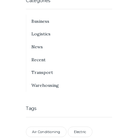
Categories
Business
Logistics
News
Recent
Transport
Warehousing
Tags
Air Conditioning
Electric