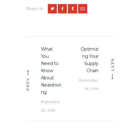
Share it:
Post
What
Optimizi
Previous
Next
navigation
You
ng Your
post:
post:
NEXT
Need to
Supply
Know
Chain
About
PREV
September
Nearshori
28, 2016
ng
September
28, 2016