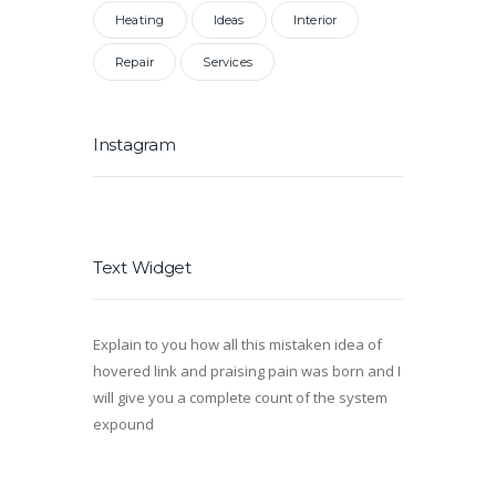
Heating
Ideas
Interior
Repair
Services
Instagram
Text Widget
Explain to you how all this mistaken idea of
hovered link and praising pain was born and I
will give you a complete count of the system
expound