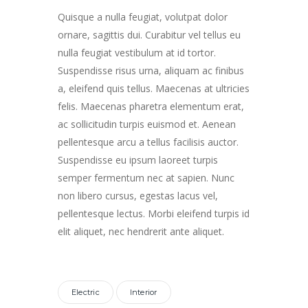
Player
Quisque a nulla feugiat, volutpat dolor
ornare, sagittis dui. Curabitur vel tellus eu
nulla feugiat vestibulum at id tortor.
Suspendisse risus urna, aliquam ac finibus
a, eleifend quis tellus. Maecenas at ultricies
felis. Maecenas pharetra elementum erat,
ac sollicitudin turpis euismod et. Aenean
pellentesque arcu a tellus facilisis auctor.
Suspendisse eu ipsum laoreet turpis
semper fermentum nec at sapien. Nunc
non libero cursus, egestas lacus vel,
pellentesque lectus. Morbi eleifend turpis id
elit aliquet, nec hendrerit ante aliquet.
Electric
Interior