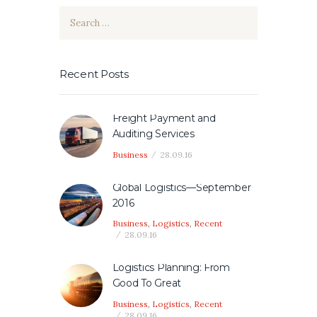
Search
for:
Recent Posts
Freight Payment and
Auditing Services
Business
28.09.16
Global Logistics—September
2016
Business
,
Logistics
,
Recent
28.09.16
Logistics Planning: From
Good To Great
Business
,
Logistics
,
Recent
28.09.16