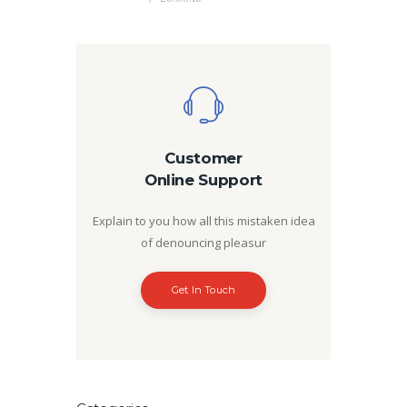
Customer
Online Support
Explain to you how all this mistaken idea
of denouncing pleasur
Get In Touch