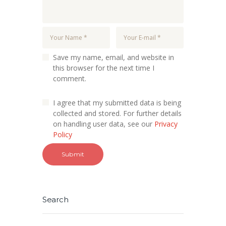
Save my name, email, and website in
this browser for the next time I
comment.
I agree that my submitted data is being
collected and stored. For further details
on handling user data, see our
Privacy
Policy
Search