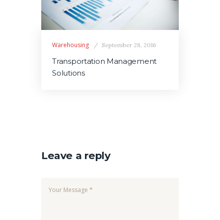
Warehousing
September 28, 2016
Transportation Management
Solutions
Leave a reply