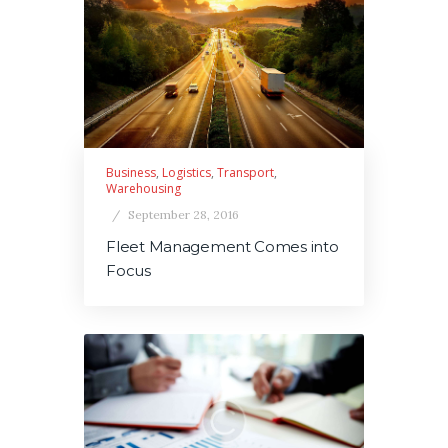
Business
,
Logistics
,
Transport
,
Warehousing
September 28, 2016
Fleet Management Comes into
Focus