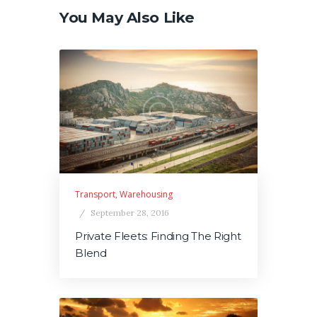
You May Also Like
Transport
,
Warehousing
September 28, 2016
Private Fleets: Finding The Right
Blend