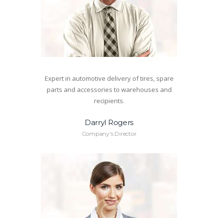
Expert in automotive delivery of tires, spare
parts and accessories to warehouses and
recipients.
Darryl Rogers
Company's Director