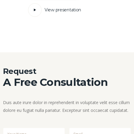
View presentation
Request
A Free Consultation
Duis aute irure dolor in reprehenderit in voluptate velit esse cillum
dolore eu fugiat nulla pariatur. Excepteur sint occaecat cupidatat.