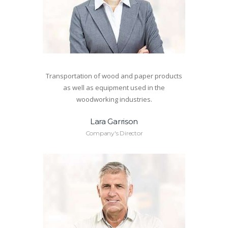
Transportation of wood and paper products
as well as equipment used in the
woodworking industries.
Lara Garrison
Company's Director