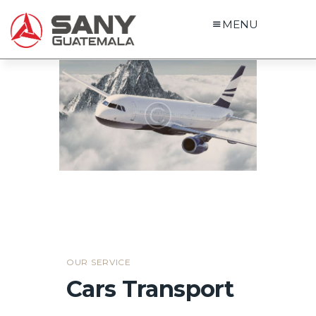
MENU
OUR SERVICE
Cars Transport