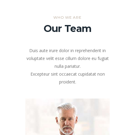
WHO WE ARE
Our Team
Duis aute irure dolor in reprehenderit in
voluptate velit esse cillum dolore eu fugiat
nulla pariatur.
Excepteur sint occaecat cupidatat non
proident.