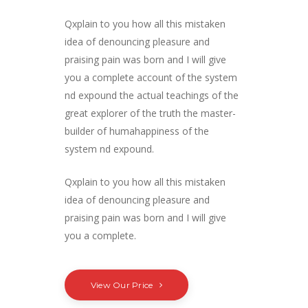
Qxplain to you how all this mistaken
idea of denouncing pleasure and
praising pain was born and I will give
you a complete account of the system
nd expound the actual teachings of the
great explorer of the truth the master-
builder of humahappiness of the
system nd expound.
Qxplain to you how all this mistaken
idea of denouncing pleasure and
praising pain was born and I will give
you a complete.
View Our Price