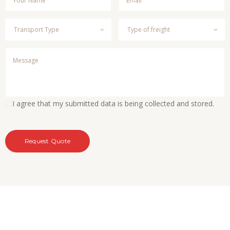
I agree that my submitted data is being collected and stored.