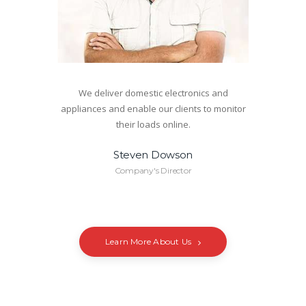
We deliver domestic electronics and
appliances and enable our clients to monitor
their loads online.
Steven Dowson
Company's Director
Learn More About Us